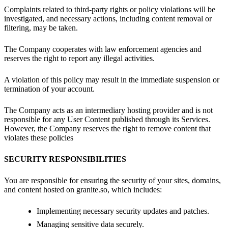
Complaints related to third-party rights or policy violations will be
investigated, and necessary actions, including content removal or
filtering, may be taken.
The Company cooperates with law enforcement agencies and
reserves the right to report any illegal activities.
A violation of this policy may result in the immediate suspension or
termination of your account.
The Company acts as an intermediary hosting provider and is not
responsible for any User Content published through its Services.
However, the Company reserves the right to remove content that
violates these policies
SECURITY RESPONSIBILITIES
You are responsible for ensuring the security of your sites, domains,
and content hosted on granite.so, which includes:
Implementing necessary security updates and patches.
Managing sensitive data securely.