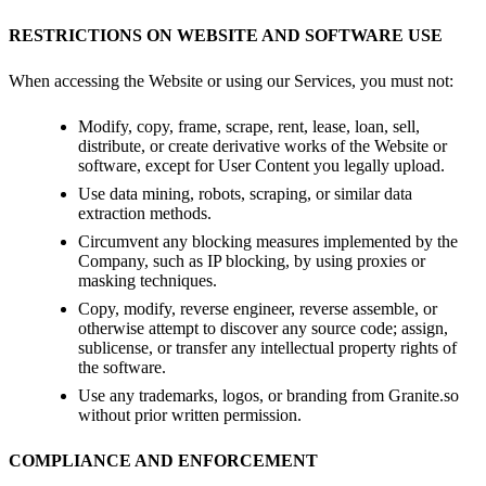
RESTRICTIONS ON WEBSITE AND SOFTWARE USE
When accessing the Website or using our Services, you must not:
Modify, copy, frame, scrape, rent, lease, loan, sell,
distribute, or create derivative works of the Website or
software, except for User Content you legally upload.
Use data mining, robots, scraping, or similar data
extraction methods.
Circumvent any blocking measures implemented by the
Company, such as IP blocking, by using proxies or
masking techniques.
Copy, modify, reverse engineer, reverse assemble, or
otherwise attempt to discover any source code; assign,
sublicense, or transfer any intellectual property rights of
the software.
Use any trademarks, logos, or branding from Granite.so
without prior written permission.
COMPLIANCE AND ENFORCEMENT