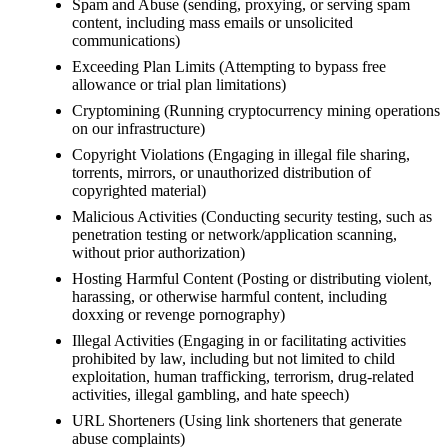
Spam and Abuse (sending, proxying, or serving spam
content, including mass emails or unsolicited
communications)
Exceeding Plan Limits (Attempting to bypass free
allowance or trial plan limitations)
Cryptomining (Running cryptocurrency mining operations
on our infrastructure)
Copyright Violations (Engaging in illegal file sharing,
torrents, mirrors, or unauthorized distribution of
copyrighted material)
Malicious Activities (Conducting security testing, such as
penetration testing or network/application scanning,
without prior authorization)
Hosting Harmful Content (Posting or distributing violent,
harassing, or otherwise harmful content, including
doxxing or revenge pornography)
Illegal Activities (Engaging in or facilitating activities
prohibited by law, including but not limited to child
exploitation, human trafficking, terrorism, drug-related
activities, illegal gambling, and hate speech)
URL Shorteners (Using link shorteners that generate
abuse complaints)