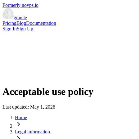
Formerly novps.io
granite
Pricing
Blog
Documentation
Sign In
Sign Up
Acceptable use policy
Last updated: May 1, 2026
Home
Legal information