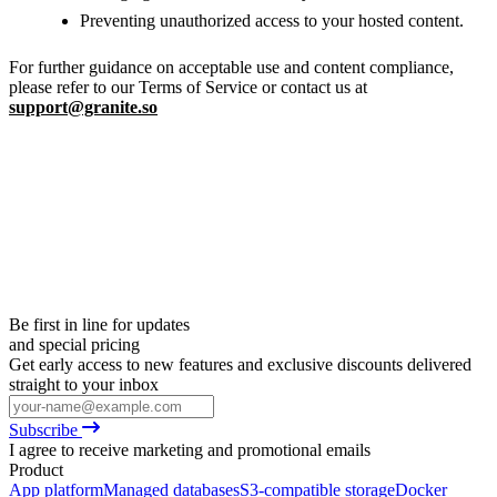
Preventing unauthorized access to your hosted content.
For further guidance on acceptable use and content compliance,
please refer to our Terms of Service or contact us at
support@granite.so
Be first in line for updates
and special pricing
Get early access to new features and exclusive discounts delivered
straight to your inbox
Subscribe
I agree to receive marketing and promotional emails
Product
App platform
Managed databases
S3-compatible storage
Docker