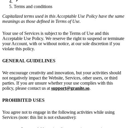
Terms and conditions
Capitalized terms used in this Acceptable Use Policy have the same
meanings as those defined in Terms of Use.
Your use of Services is subject to the Terms of Use and this
Acceptable Use Policy. We reserve the right to suspend or terminate
your Account, with or without notice, at our sole discretion if you
violate this policy.
GENERAL GUIDELINES
We encourage creativity and innovation, but your activities should
not negatively impact the Website, Services, other users, or third
parties. If you are unsure whether your use complies with this
policy, please contact us at
support@granite.so
.
PROHIBITED USES
You agree not to engage in the following activities while using
Services (note: this list is not exhaustive):